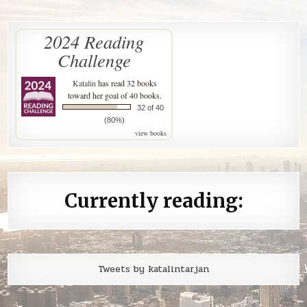
2024 Reading
Challenge
Katalin
has read 32 books
toward her goal of 40 books.
32 of 40
(80%)
view books
Currently reading:
Tweets by katalintarjan