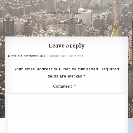
Post
5 sentences on… →
navigation
← Sunday Smack
Leave a reply
Default Comments (0)
Facebook Comments
Your email address will not be published.
Required
fields are marked
*
Comment
*