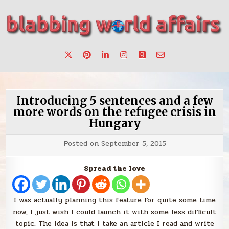
Skip
to
content
Stories, ideas, inspiration for professionals who want to
blabbing world affairs
make a change.
Introducing 5 sentences and a few
more words on the refugee crisis in
Hungary
Posted on
September 5, 2015
Spread the love
I was actually planning this feature for quite some time
now, I just wish I could launch it with some less difficult
topic. The idea is that I take an article I read and write