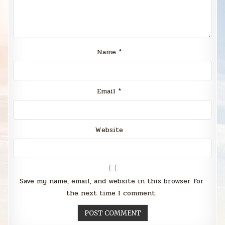
Name
*
Email
*
Website
Save my name, email, and website in this browser for
the next time I comment.