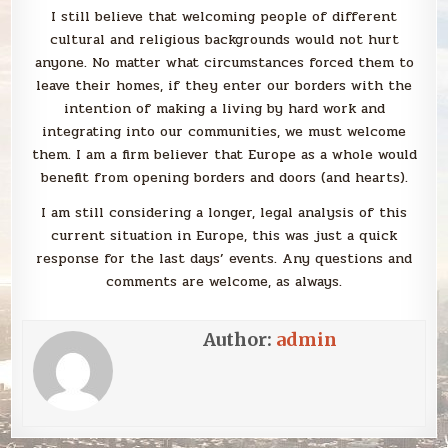
I still believe that welcoming people of different
cultural and religious backgrounds would not hurt
anyone. No matter what circumstances forced them to
leave their homes, if they enter our borders with the
intention of making a living by hard work and
integrating into our communities, we must welcome
them. I am a firm believer that Europe as a whole would
benefit from opening borders and doors (and hearts).
I am still considering a longer, legal analysis of this
current situation in Europe, this was just a quick
response for the last days’ events. Any questions and
comments are welcome, as always.
Author:
admin