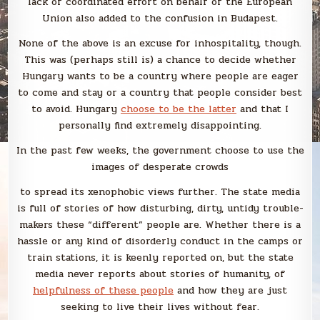
lack of coordinated effort on behalf of the European
Union also added to the confusion in Budapest.
None of the above is an excuse for inhospitality, though.
This was (perhaps still is) a chance to decide whether
Hungary wants to be a country where people are eager
to come and stay or a country that people consider best
to avoid. Hungary
choose to be the latter
and that I
personally find extremely disappointing.
In the past few weeks, the government choose to use the
images of desperate crowds
to spread its xenophobic views further. The state media
is full of stories of how disturbing, dirty, untidy trouble-
makers these “different” people are. Whether there is a
hassle or any kind of disorderly conduct in the camps or
train stations, it is keenly reported on, but the state
media never reports about stories of humanity, of
helpfulness of these people
and how they are just
seeking to live their lives without fear.