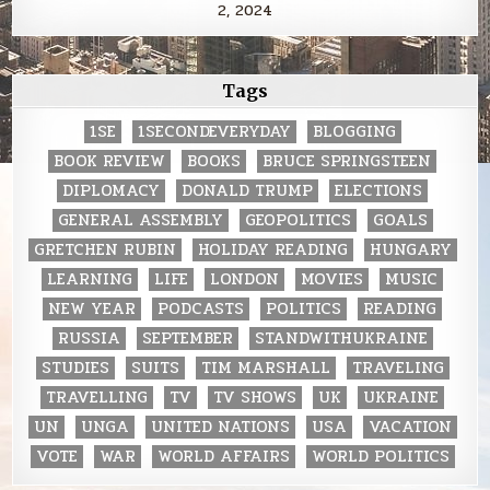
2, 2024
Tags
1SE
1SECONDEVERYDAY
BLOGGING
BOOK REVIEW
BOOKS
BRUCE SPRINGSTEEN
DIPLOMACY
DONALD TRUMP
ELECTIONS
GENERAL ASSEMBLY
GEOPOLITICS
GOALS
GRETCHEN RUBIN
HOLIDAY READING
HUNGARY
LEARNING
LIFE
LONDON
MOVIES
MUSIC
NEW YEAR
PODCASTS
POLITICS
READING
RUSSIA
SEPTEMBER
STANDWITHUKRAINE
STUDIES
SUITS
TIM MARSHALL
TRAVELING
TRAVELLING
TV
TV SHOWS
UK
UKRAINE
UN
UNGA
UNITED NATIONS
USA
VACATION
VOTE
WAR
WORLD AFFAIRS
WORLD POLITICS