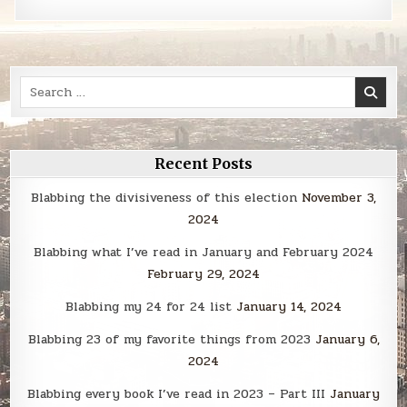
Search
for:
Recent Posts
Blabbing the divisiveness of this election
November 3,
2024
Blabbing what I’ve read in January and February 2024
February 29, 2024
Blabbing my 24 for 24 list
January 14, 2024
Blabbing 23 of my favorite things from 2023
January 6,
2024
Blabbing every book I’ve read in 2023 – Part III
January