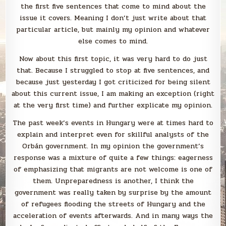
the first five sentences that come to mind about the
issue it covers. Meaning I don’t just write about that
particular article, but mainly my opinion and whatever
else comes to mind.
Now about this first topic, it was very hard to do just
that. Because I struggled to stop at five sentences, and
because just yesterday I got criticized for being silent
about this current issue, I am making an exception (right
at the very first time) and further explicate my opinion.
The past week’s events in Hungary were at times hard to
explain and interpret even for skillful analysts of the
Orbán government. In my opinion the government’s
response was a mixture of quite a few things: eagerness
of emphasizing that migrants are not welcome is one of
them. Unpreparedness is another, I think the
government was really taken by surprise by the amount
of refugees flooding the streets of Hungary and the
acceleration of events afterwards. And in many ways the