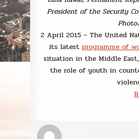
President of the Security Cou
Photo
2 April 2015 – The United Na
its latest
programme of w
situation in the Middle East
the role of youth in count
violenc
R