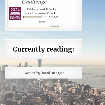
Challenge
Katalin
has read 32 books
toward her goal of 40 books.
32 of 40
(80%)
view books
Currently reading:
Tweets by katalintarjan