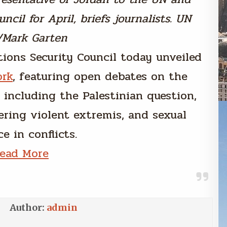
ncil for April, briefs journalists. UN
/Mark Garten
tions Security Council today unveiled
ork
, featuring open debates on the
, including the Palestinian question,
ering violent extremis, and sexual
e in conflicts.
ead More
Author:
admin