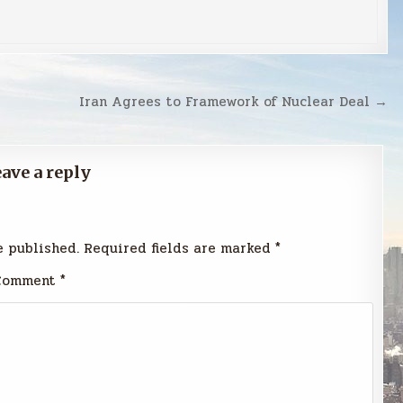
Iran Agrees to Framework of Nuclear Deal →
ave a reply
e published.
Required fields are marked
*
Comment
*