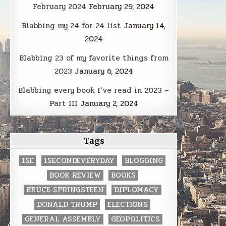
February 2024
February 29, 2024
Blabbing my 24 for 24 list
January 14,
2024
Blabbing 23 of my favorite things from
2023
January 6, 2024
Blabbing every book I’ve read in 2023 –
Part III
January 2, 2024
Tags
1SE
1SECONDEVERYDAY
BLOGGING
BOOK REVIEW
BOOKS
BRUCE SPRINGSTEEN
DIPLOMACY
DONALD TRUMP
ELECTIONS
GENERAL ASSEMBLY
GEOPOLITICS