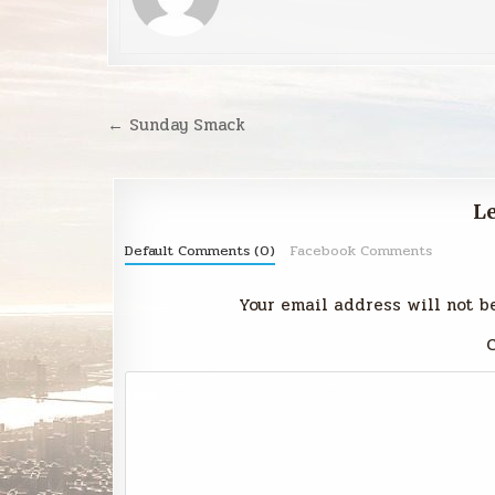
Post
← Sunday Smack
navigation
Le
Default Comments (0)
Facebook Comments
Your email address will not b