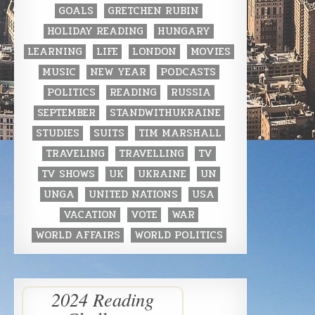
GOALS
GRETCHEN RUBIN
HOLIDAY READING
HUNGARY
LEARNING
LIFE
LONDON
MOVIES
MUSIC
NEW YEAR
PODCASTS
POLITICS
READING
RUSSIA
SEPTEMBER
STANDWITHUKRAINE
STUDIES
SUITS
TIM MARSHALL
TRAVELING
TRAVELLING
TV
TV SHOWS
UK
UKRAINE
UN
UNGA
UNITED NATIONS
USA
VACATION
VOTE
WAR
WORLD AFFAIRS
WORLD POLITICS
2024 Reading