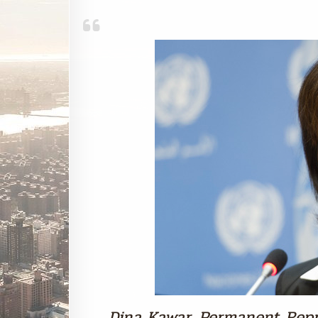
Dina Kawar, Permanent Repr