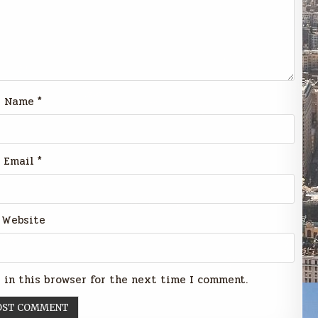
Name
*
Email
*
Website
 in this browser for the next time I comment.