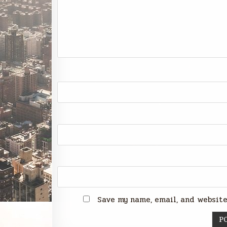
Save my name, email, and website