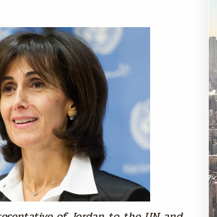
esentative of Jordan to the UN and