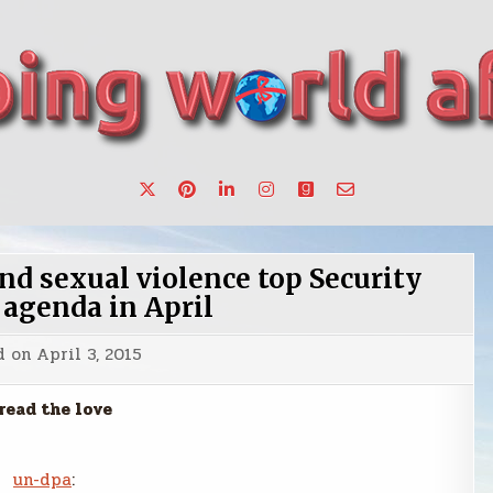
want to make a change.
nd sexual violence top Security
 agenda in April
d on
April 3, 2015
read the love
un-dpa
: