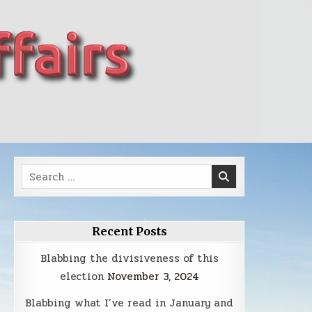
Search
for:
Recent Posts
Blabbing the divisiveness of this
election
November 3, 2024
Blabbing what I’ve read in January and