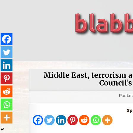
Skip
to
content
blabbing world affairs
Stories, ideas, inspiration for professionals who 
Middle East, terrorism a
Council’s
Poste
Sp