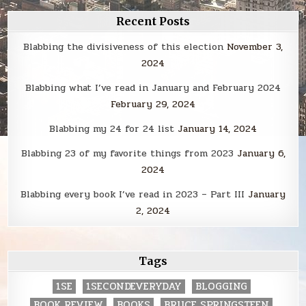
Recent Posts
Blabbing the divisiveness of this election
November 3,
2024
Blabbing what I’ve read in January and February 2024
February 29, 2024
Blabbing my 24 for 24 list
January 14, 2024
Blabbing 23 of my favorite things from 2023
January 6,
2024
Blabbing every book I’ve read in 2023 – Part III
January
2, 2024
Tags
1SE
1SECONDEVERYDAY
BLOGGING
BOOK REVIEW
BOOKS
BRUCE SPRINGSTEEN