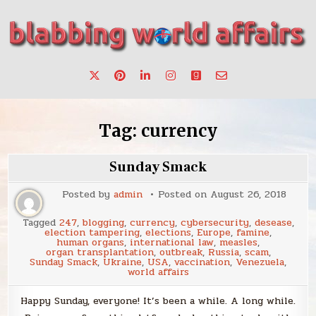
Skip
to
content
Stories, ideas, inspiration for professionals who want to
blabbing world affairs
make a change.
Tag:
currency
Sunday Smack
Posted by
admin
Posted on
August 26, 2018
Tagged
247
,
blogging
,
currency
,
cybersecurity
,
desease
,
election tampering
,
elections
,
Europe
,
famine
,
human organs
,
international law
,
measles
,
organ transplantation
,
outbreak
,
Russia
,
scam
,
Sunday Smack
,
Ukraine
,
USA
,
vaccination
,
Venezuela
,
world affairs
Happy Sunday, everyone! It’s been a while. A long while.