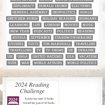
DIPLOMACY
DONALD TRUMP
ELECTIONS
GENERAL ASSEMBLY
GEOPOLITICS
GOALS
GRETCHEN RUBIN
HOLIDAY READING
HUNGARY
LEARNING
LIFE
LONDON
MOVIES
MUSIC
NEW YEAR
PODCASTS
POLITICS
READING
RUSSIA
SEPTEMBER
STANDWITHUKRAINE
STUDIES
SUITS
TIM MARSHALL
TRAVELING
TRAVELLING
TV
TV SHOWS
UK
UKRAINE
UN
UNGA
UNITED NATIONS
USA
VACATION
VOTE
WAR
WORLD AFFAIRS
WORLD POLITICS
2024 Reading
Challenge
Katalin
has read 32 books
toward her goal of 40 books.