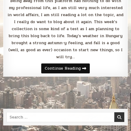
Being away from this platform had nothing to do with
my professional life, as I am still very much interested
in world affairs, I am still reading a lot on the topic, and
I really do want to blog about it again. This week’s
collection is some kind of a test as I am planning to
bring this blog back to life. Today’s weather in Hungary
brought a strong autumn-y feeling, and fall is a good
(well, as good as ever) occasion to start new things, so I
will try…
Sunday
Continue Reading
Smack
Search
for: