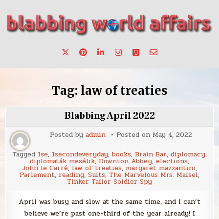
Skip
to
content
Stories, ideas, inspiration for professionals who want to
blabbing world affairs
make a change.
Tag:
law of treaties
Blabbing April 2022
Posted by
admin
Posted on
May 4, 2022
Tagged
1se
,
1secondeveryday
,
books
,
Brain Bar
,
diplomacy
,
diplomaták mesélik
,
Downton Abbey
,
elections
,
John le Carré
,
law of treaties
,
margaret mazzantini
,
Parlement
,
reading
,
Suits
,
The Marvelous Mrs. Maisel
,
Tinker Tailor Soldier Spy
April was busy and slow at the same time, and I can’t
believe we’re past one-third of the year already! I