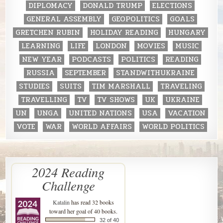
DIPLOMACY
DONALD TRUMP
ELECTIONS
GENERAL ASSEMBLY
GEOPOLITICS
GOALS
GRETCHEN RUBIN
HOLIDAY READING
HUNGARY
LEARNING
LIFE
LONDON
MOVIES
MUSIC
NEW YEAR
PODCASTS
POLITICS
READING
RUSSIA
SEPTEMBER
STANDWITHUKRAINE
STUDIES
SUITS
TIM MARSHALL
TRAVELING
TRAVELLING
TV
TV SHOWS
UK
UKRAINE
UN
UNGA
UNITED NATIONS
USA
VACATION
VOTE
WAR
WORLD AFFAIRS
WORLD POLITICS
2024 Reading
Challenge
Katalin
has read 32 books
toward her goal of 40 books.
32 of 40