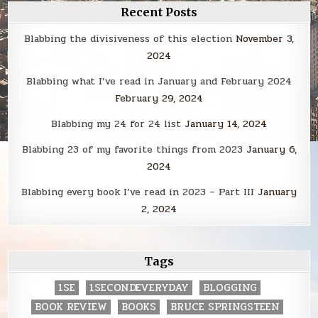
Recent Posts
Blabbing the divisiveness of this election
November 3,
2024
Blabbing what I’ve read in January and February 2024
February 29, 2024
Blabbing my 24 for 24 list
January 14, 2024
Blabbing 23 of my favorite things from 2023
January 6,
2024
Blabbing every book I’ve read in 2023 – Part III
January
2, 2024
Tags
1SE
1SECONDEVERYDAY
BLOGGING
BOOK REVIEW
BOOKS
BRUCE SPRINGSTEEN