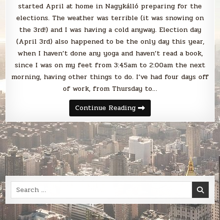
started April at home in Nagykálló preparing for the
elections. The weather was terrible (it was snowing on
the 3rd!) and I was having a cold anyway. Election day
(April 3rd) also happened to be the only day this year,
when I haven’t done any yoga and haven’t read a book,
since I was on my feet from 3:45am to 2:00am the next
morning, having other things to do. I’ve had four days off
of work, from Thursday to…
Blabbing
Continue Reading
April
2022
Search
for: