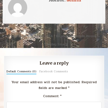
Post
Freedom of the Press 2014 | Report | Freedom House →
navigation
← Sunday Smack
Leave a reply
Default Comments (0)
Facebook Comments
Your email address will not be published.
Required
fields are marked
*
Comment
*