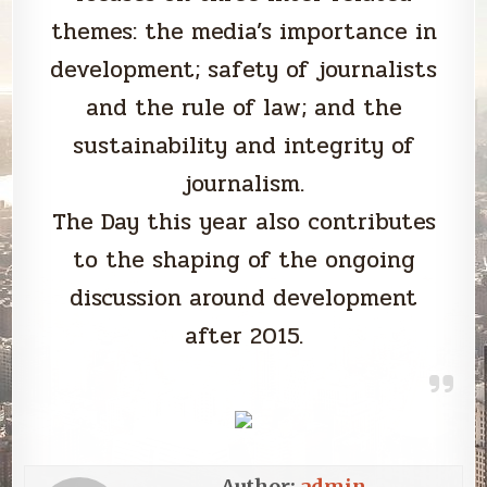
themes: the media’s importance in
development; safety of journalists
and the rule of law; and the
sustainability and integrity of
journalism.
The Day this year also contributes
to the shaping of the ongoing
discussion around development
after 2015.
Author:
admin