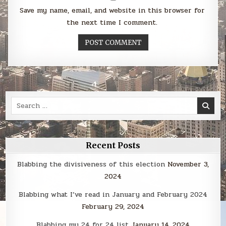
Save my name, email, and website in this browser for
the next time I comment.
Search
for:
Recent Posts
Blabbing the divisiveness of this election
November 3,
2024
Blabbing what I’ve read in January and February 2024
February 29, 2024
Blabbing my 24 for 24 list
January 14, 2024