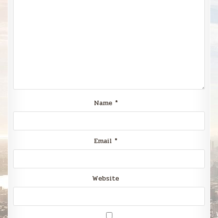
Name
*
Email
*
Website