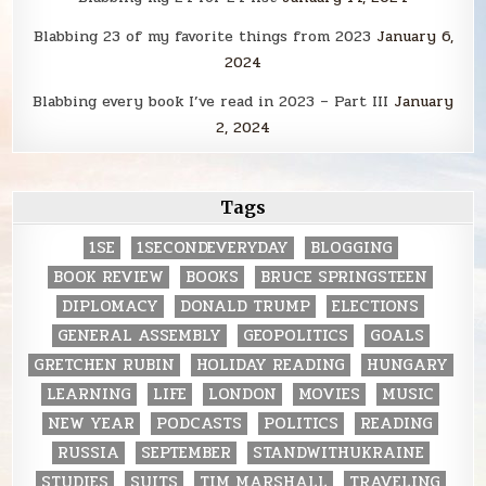
Blabbing 23 of my favorite things from 2023
January 6,
2024
Blabbing every book I’ve read in 2023 – Part III
January
2, 2024
Tags
1SE
1SECONDEVERYDAY
BLOGGING
BOOK REVIEW
BOOKS
BRUCE SPRINGSTEEN
DIPLOMACY
DONALD TRUMP
ELECTIONS
GENERAL ASSEMBLY
GEOPOLITICS
GOALS
GRETCHEN RUBIN
HOLIDAY READING
HUNGARY
LEARNING
LIFE
LONDON
MOVIES
MUSIC
NEW YEAR
PODCASTS
POLITICS
READING
RUSSIA
SEPTEMBER
STANDWITHUKRAINE
STUDIES
SUITS
TIM MARSHALL
TRAVELING