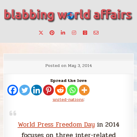
Skip
to
content
Stories, ideas, inspiration for professionals who want to
blabbing world affairs
make a change.
Posted on
May 3, 2014
Spread the love
united-nations
:
World Press Freedom Day
in 2014
focuses on three inter-related