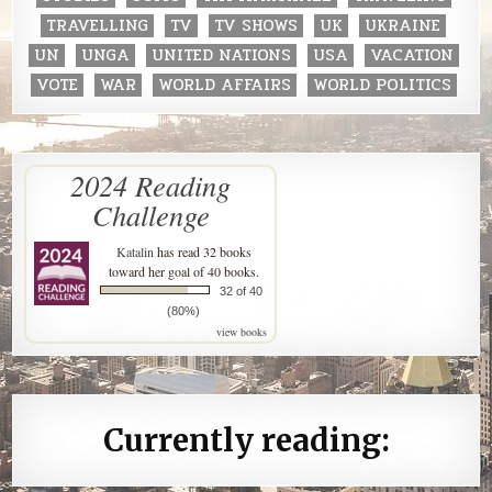
TRAVELLING
TV
TV SHOWS
UK
UKRAINE
UN
UNGA
UNITED NATIONS
USA
VACATION
VOTE
WAR
WORLD AFFAIRS
WORLD POLITICS
2024 Reading
Challenge
Katalin
has read 32 books
toward her goal of 40 books.
32 of 40
(80%)
view books
Currently reading: