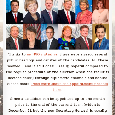
Thanks to
an NGO initiative
, there were already several
public hearings and debates of the candidates. All these
seemed – and it still does! – really hopeful compared to
the regular procedure of the election when the result is
decided solely through diplomatic channels and behind
closed doors.
Read more about the appointment process
here
.
Since a candidate can be appointed up to one month
prior to the end of the current term (which is
December 31, but the new Secretary General is usually