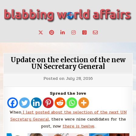
Skip
to
content
Stories, ideas, inspiration for professionals who want to
blabbing world affairs
make a change.
Update on the election of the new
UN Secretary General
Posted on
July 28, 2016
Spread the love
When
I last posted about the selection of the next UN
Secretary General
, there were nine candidates for the
post, now
there is twelve
.