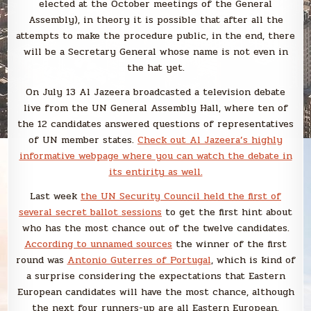
elected at the October meetings of the General
Assembly), in theory it is possible that after all the
attempts to make the procedure public, in the end, there
will be a Secretary General whose name is not even in
the hat yet.
On July 13 Al Jazeera broadcasted a television debate
live from the UN General Assembly Hall, where ten of
the 12 candidates answered questions of representatives
of UN member states.
Check out Al Jazeera’s highly
informative webpage where you can watch the debate in
its entirity as well.
Last week
the UN Security Council held the first of
several secret ballot sessions
to get the first hint about
who has the most chance out of the twelve candidates.
According to unnamed sources
the winner of the first
round was
Antonio Guterres of Portugal
, which is kind of
a surprise considering the expectations that Eastern
European candidates will have the most chance, although
the next four runners-up are all Eastern European.