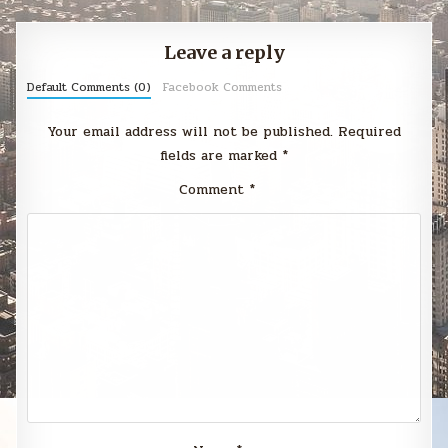
Leave a reply
Default Comments (0)
Facebook Comments
Your email address will not be published.
Required
fields are marked
*
Comment
*