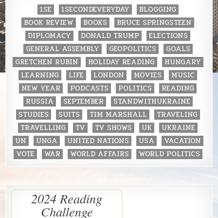
1SE
1SECONDEVERYDAY
BLOGGING
BOOK REVIEW
BOOKS
BRUCE SPRINGSTEEN
DIPLOMACY
DONALD TRUMP
ELECTIONS
GENERAL ASSEMBLY
GEOPOLITICS
GOALS
GRETCHEN RUBIN
HOLIDAY READING
HUNGARY
LEARNING
LIFE
LONDON
MOVIES
MUSIC
NEW YEAR
PODCASTS
POLITICS
READING
RUSSIA
SEPTEMBER
STANDWITHUKRAINE
STUDIES
SUITS
TIM MARSHALL
TRAVELING
TRAVELLING
TV
TV SHOWS
UK
UKRAINE
UN
UNGA
UNITED NATIONS
USA
VACATION
VOTE
WAR
WORLD AFFAIRS
WORLD POLITICS
2024 Reading
Challenge