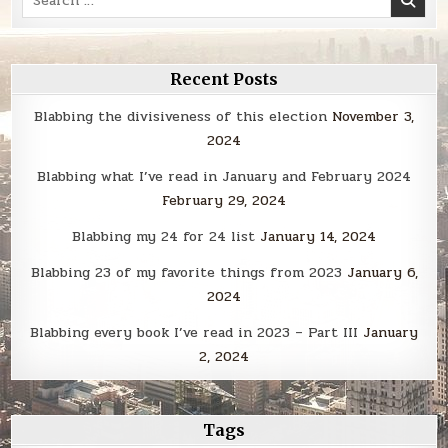
for:
Recent Posts
Blabbing the divisiveness of this election
November 3,
2024
Blabbing what I’ve read in January and February 2024
February 29, 2024
Blabbing my 24 for 24 list
January 14, 2024
Blabbing 23 of my favorite things from 2023
January 6,
2024
Blabbing every book I’ve read in 2023 – Part III
January
2, 2024
Tags