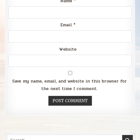
Name
*
Email
*
Website
Save my name, email, and website in this browser for
the next time I comment.
Search