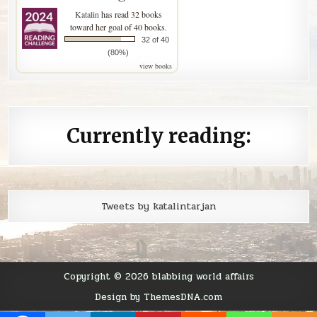
Katalin
has read 32 books
toward her goal of 40 books.
32 of 40
(80%)
view books
Currently reading:
Tweets by katalintarjan
Copyright © 2026 blabbing world affairs
Design by ThemesDNA.com