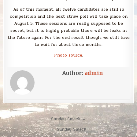
As of this moment, all twelve candidates are still in
competition and the next straw poll will take place on
August 5. These sessions are really supposed to be
secret, but it is highly probable there will be leaks in
the future again. For the end result though, we still have
to wait for about three months.
Photo source
.
Author:
admin
Post
Sunday Smack →
navigation
← Sunday Smack