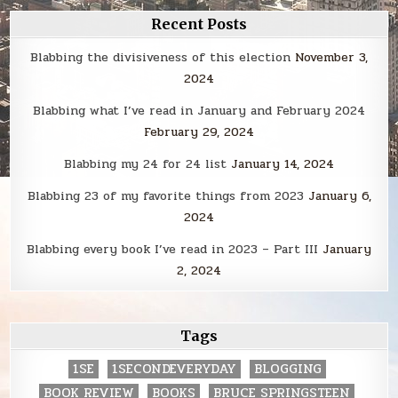
Recent Posts
Blabbing the divisiveness of this election
November 3,
2024
Blabbing what I’ve read in January and February 2024
February 29, 2024
Blabbing my 24 for 24 list
January 14, 2024
Blabbing 23 of my favorite things from 2023
January 6,
2024
Blabbing every book I’ve read in 2023 – Part III
January
2, 2024
Tags
1SE
1SECONDEVERYDAY
BLOGGING
BOOK REVIEW
BOOKS
BRUCE SPRINGSTEEN