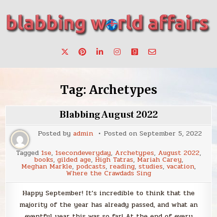
Skip
to
content
Stories, ideas, inspiration for professionals who want to
blabbing world affairs
make a change.
Tag:
Archetypes
Blabbing August 2022
Posted by
admin
Posted on
September 5, 2022
Tagged
1se
,
1secondeveryday
,
Archetypes
,
August 2022
,
books
,
gilded age
,
High Tatras
,
Mariah Carey
,
Meghan Markle
,
podcasts
,
reading
,
studies
,
vacation
,
Where the Crawdads Sing
Happy September! It’s incredible to think that the
majority of the year has already passed, and what an
eventful year this was so far! At the end of every