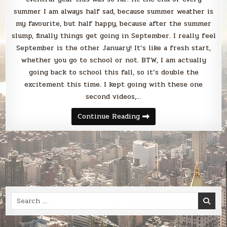
summer I am always half sad, because summer weather is
my favourite, but half happy, because after the summer
slump, finally things get going in September. I really feel
September is the other January! It’s like a fresh start,
whether you go to school or not. BTW, I am actually
going back to school this fall, so it’s double the
excitement this time. I kept going with these one
second videos,…
Blabbing
Continue Reading
August
2022
Search
for: