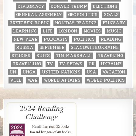
DIPLOMACY
DONALD TRUMP
ELECTIONS
GENERAL ASSEMBLY
GEOPOLITICS
GOALS
GRETCHEN RUBIN
HOLIDAY READING
HUNGARY
LEARNING
LIFE
LONDON
MOVIES
MUSIC
NEW YEAR
PODCASTS
POLITICS
READING
RUSSIA
SEPTEMBER
STANDWITHUKRAINE
STUDIES
SUITS
TIM MARSHALL
TRAVELING
TRAVELLING
TV
TV SHOWS
UK
UKRAINE
UN
UNGA
UNITED NATIONS
USA
VACATION
VOTE
WAR
WORLD AFFAIRS
WORLD POLITICS
2024 Reading
Challenge
Katalin
has read 32 books
toward her goal of 40 books.