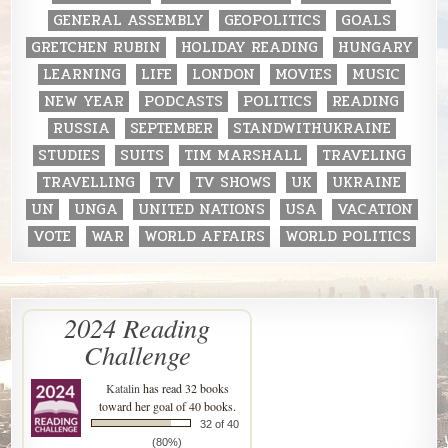
GENERAL ASSEMBLY
GEOPOLITICS
GOALS
GRETCHEN RUBIN
HOLIDAY READING
HUNGARY
LEARNING
LIFE
LONDON
MOVIES
MUSIC
NEW YEAR
PODCASTS
POLITICS
READING
RUSSIA
SEPTEMBER
STANDWITHUKRAINE
STUDIES
SUITS
TIM MARSHALL
TRAVELING
TRAVELLING
TV
TV SHOWS
UK
UKRAINE
UN
UNGA
UNITED NATIONS
USA
VACATION
VOTE
WAR
WORLD AFFAIRS
WORLD POLITICS
2024 Reading
Challenge
Katalin
has read 32 books
toward her goal of 40 books.
32 of 40
(80%)