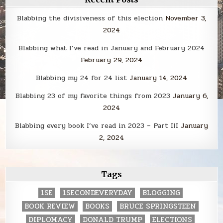
Blabbing the divisiveness of this election
November 3,
2024
Blabbing what I’ve read in January and February 2024
February 29, 2024
Blabbing my 24 for 24 list
January 14, 2024
Blabbing 23 of my favorite things from 2023
January 6,
2024
Blabbing every book I’ve read in 2023 – Part III
January
2, 2024
Tags
1SE
1SECONDEVERYDAY
BLOGGING
BOOK REVIEW
BOOKS
BRUCE SPRINGSTEEN
DIPLOMACY
DONALD TRUMP
ELECTIONS