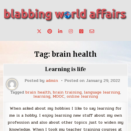
Skip
to
content
Stories, ideas, inspiration for professionals who want to
blabbing world affairs
make a change.
Tag:
brain health
Learning is life
Posted by
admin
Posted on
January 29, 2022
Tagged
brain health
,
brain training
,
language learning
,
learning
,
MOOC
,
online learning
When asked about my hobbies I like to say learning for
me is a hobby. I enjoy learning new stuff about my own
profession and also about other topics just to widen my
knowledge. When I took my teacher training courses at