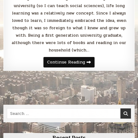
university (so I can teach social sciences), life long
learning was a relatively new concept. Since I always
loved to learn, I immediately embraced the idea, even
though it was so foreign to what I knew and grew up
with. Being a first generation university graduate,
although there were lots of books and reading in our
household (which…
Learning
Continue Reading
is
life
Search
for:
Recent Posts