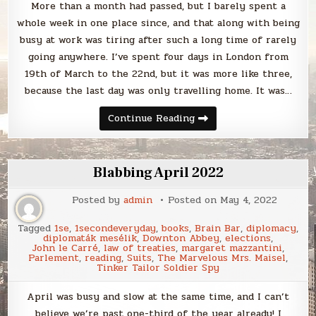
More than a month had passed, but I barely spent a
whole week in one place since, and that along with being
busy at work was tiring after such a long time of rarely
going anywhere. I’ve spent four days in London from
19th of March to the 22nd, but it was more like three,
because the last day was only travelling home. It was…
London,
Continue Reading
March
2022
Blabbing April 2022
Posted by
admin
Posted on
May 4, 2022
Tagged
1se
,
1secondeveryday
,
books
,
Brain Bar
,
diplomacy
,
diplomaták mesélik
,
Downton Abbey
,
elections
,
John le Carré
,
law of treaties
,
margaret mazzantini
,
Parlement
,
reading
,
Suits
,
The Marvelous Mrs. Maisel
,
Tinker Tailor Soldier Spy
April was busy and slow at the same time, and I can’t
believe we’re past one-third of the year already! I