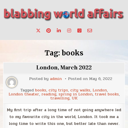
Skip
to
content
Stories, ideas, inspiration for professionals who want to
blabbing world affairs
make a change.
Tag:
books
London, March 2022
Posted by
admin
Posted on
May 6, 2022
Tagged
books
,
city trips
,
city walks
,
London
,
London theater
,
reading
,
spring in London
,
travel books
,
travelling
,
UK
My first trip after a long time of not going anywhere led
to my favourite city in the world, London. It took me a
long time to write this one, but better late than never.