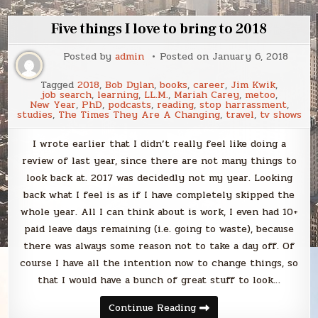
Five things I love to bring to 2018
Posted by
admin
Posted on
January 6, 2018
Tagged
2018
,
Bob Dylan
,
books
,
career
,
Jim Kwik
,
job search
,
learning
,
LL.M.
,
Mariah Carey
,
metoo
,
New Year
,
PhD
,
podcasts
,
reading
,
stop harrassment
,
studies
,
The Times They Are A Changing
,
travel
,
tv shows
I wrote earlier that I didn’t really feel like doing a
review of last year, since there are not many things to
look back at. 2017 was decidedly not my year. Looking
back what I feel is as if I have completely skipped the
whole year. All I can think about is work, I even had 10+
paid leave days remaining (i.e. going to waste), because
there was always some reason not to take a day off. Of
course I have all the intention now to change things, so
that I would have a bunch of great stuff to look…
Five
Continue Reading
things