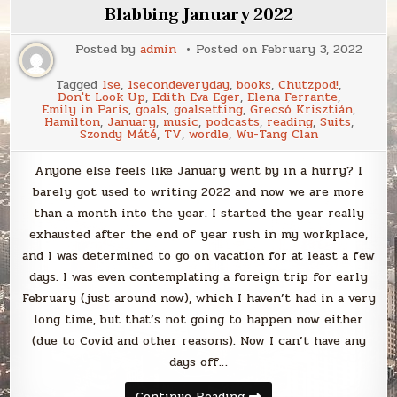
Blabbing January 2022
Posted by
admin
Posted on
February 3, 2022
Tagged
1se
,
1secondeveryday
,
books
,
Chutzpod!
,
Don't Look Up
,
Edith Eva Eger
,
Elena Ferrante
,
Emily in Paris
,
goals
,
goalsetting
,
Grecsó Krisztián
,
Hamilton
,
January
,
music
,
podcasts
,
reading
,
Suits
,
Szondy Máté
,
TV
,
wordle
,
Wu-Tang Clan
Anyone else feels like January went by in a hurry? I
barely got used to writing 2022 and now we are more
than a month into the year. I started the year really
exhausted after the end of year rush in my workplace,
and I was determined to go on vacation for at least a few
days. I was even contemplating a foreign trip for early
February (just around now), which I haven’t had in a very
long time, but that’s not going to happen now either
(due to Covid and other reasons). Now I can’t have any
days off…
Blabbing
Continue Reading