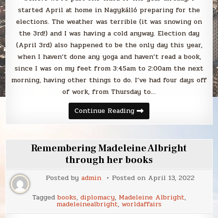
started April at home in Nagykálló preparing for the
elections. The weather was terrible (it was snowing on
the 3rd!) and I was having a cold anyway. Election day
(April 3rd) also happened to be the only day this year,
when I haven’t done any yoga and haven’t read a book,
since I was on my feet from 3:45am to 2:00am the next
morning, having other things to do. I’ve had four days off
of work, from Thursday to…
Blabbing
Continue Reading
April
2022
Remembering Madeleine Albright
through her books
Posted by
admin
Posted on
April 13, 2022
Tagged
books
,
diplomacy
,
Madeleine Albright
,
madeleinealbright
,
worldaffairs