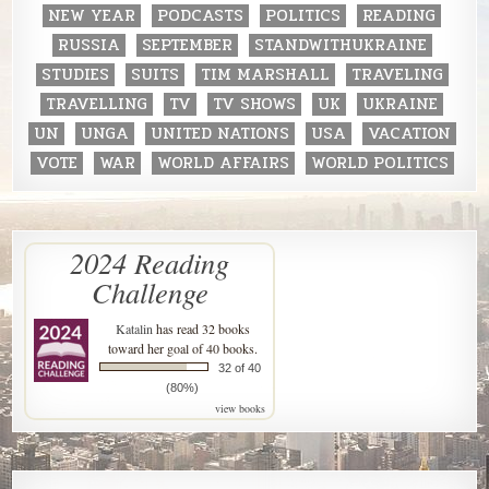
NEW YEAR
PODCASTS
POLITICS
READING
RUSSIA
SEPTEMBER
STANDWITHUKRAINE
STUDIES
SUITS
TIM MARSHALL
TRAVELING
TRAVELLING
TV
TV SHOWS
UK
UKRAINE
UN
UNGA
UNITED NATIONS
USA
VACATION
VOTE
WAR
WORLD AFFAIRS
WORLD POLITICS
2024 Reading
Challenge
Katalin
has read 32 books
toward her goal of 40 books.
32 of 40
(80%)
view books