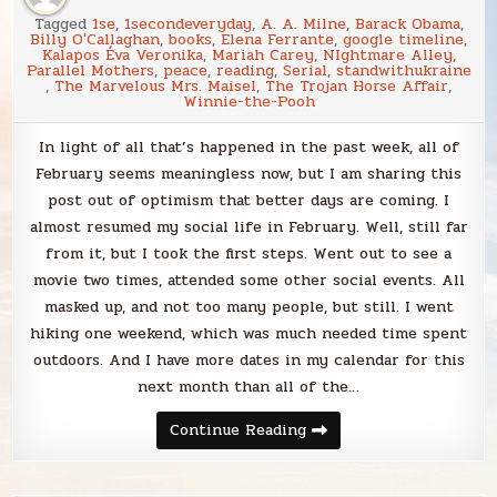
Tagged
1se
,
1secondeveryday
,
A. A. Milne
,
Barack Obama
,
Billy O'Callaghan
,
books
,
Elena Ferrante
,
google timeline
,
Kalapos Éva Veronika
,
Mariah Carey
,
NIghtmare Alley
,
Parallel Mothers
,
peace
,
reading
,
Serial
,
standwithukraine
,
The Marvelous Mrs. Maisel
,
The Trojan Horse Affair
,
Winnie-the-Pooh
In light of all that’s happened in the past week, all of
February seems meaningless now, but I am sharing this
post out of optimism that better days are coming. I
almost resumed my social life in February. Well, still far
from it, but I took the first steps. Went out to see a
movie two times, attended some other social events. All
masked up, and not too many people, but still. I went
hiking one weekend, which was much needed time spent
outdoors. And I have more dates in my calendar for this
next month than all of the…
Blabbing
Continue Reading
February
2022