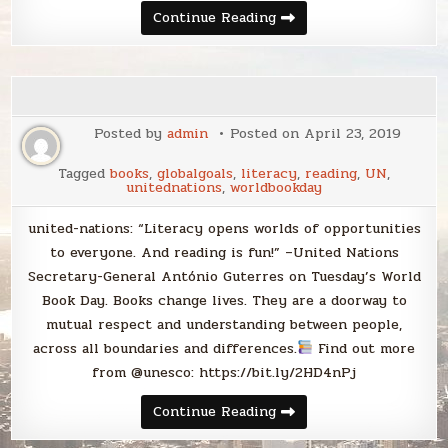
I
Continue Reading
consume
content
(therefore
I
am)
Posted by
admin
Posted on
April 23, 2019
Tagged
books
,
globalgoals
,
literacy
,
reading
,
UN
,
unitednations
,
worldbookday
united-nations: “Literacy opens worlds of opportunities
to everyone. And reading is fun!” –United Nations
Secretary-General António Guterres on Tuesday’s World
Book Day. Books change lives. They are a doorway to
mutual respect and understanding between people,
across all boundaries and differences.
Find out more
from @unesco: https://bit.ly/2HD4nPj
Continue Reading