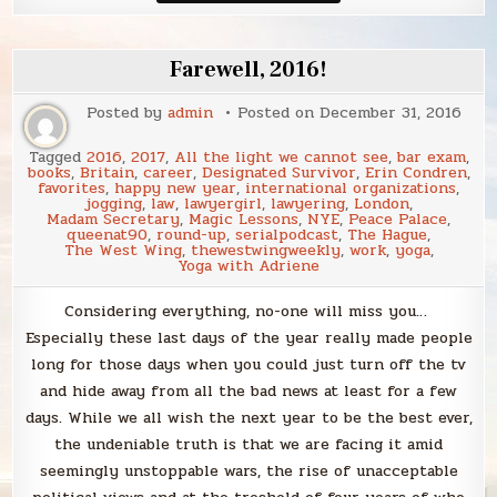
I
love
to
bring
Farewell, 2016!
to
2018
Posted by
admin
Posted on
December 31, 2016
Tagged
2016
,
2017
,
All the light we cannot see
,
bar exam
,
books
,
Britain
,
career
,
Designated Survivor
,
Erin Condren
,
favorites
,
happy new year
,
international organizations
,
jogging
,
law
,
lawyergirl
,
lawyering
,
London
,
Madam Secretary
,
Magic Lessons
,
NYE
,
Peace Palace
,
queenat90
,
round-up
,
serialpodcast
,
The Hague
,
The West Wing
,
thewestwingweekly
,
work
,
yoga
,
Yoga with Adriene
Considering everything, no-one will miss you…
Especially these last days of the year really made people
long for those days when you could just turn off the tv
and hide away from all the bad news at least for a few
days. While we all wish the next year to be the best ever,
the undeniable truth is that we are facing it amid
seemingly unstoppable wars, the rise of unacceptable