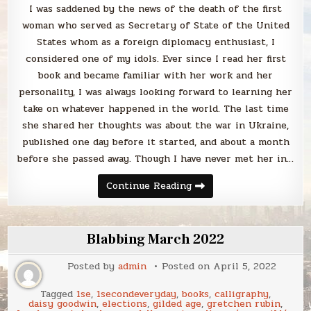
I was saddened by the news of the death of the first
woman who served as Secretary of State of the United
States whom as a foreign diplomacy enthusiast, I
considered one of my idols. Ever since I read her first
book and became familiar with her work and her
personality, I was always looking forward to learning her
take on whatever happened in the world. The last time
she shared her thoughts was about the war in Ukraine,
published one day before it started, and about a month
before she passed away. Though I have never met her in…
Remembering
Continue Reading
Madeleine
Albright
through
her
books
Blabbing March 2022
Posted by
admin
Posted on
April 5, 2022
Tagged
1se
,
1secondeveryday
,
books
,
calligraphy
,
daisy goodwin
,
elections
,
gilded age
,
gretchen rubin
,