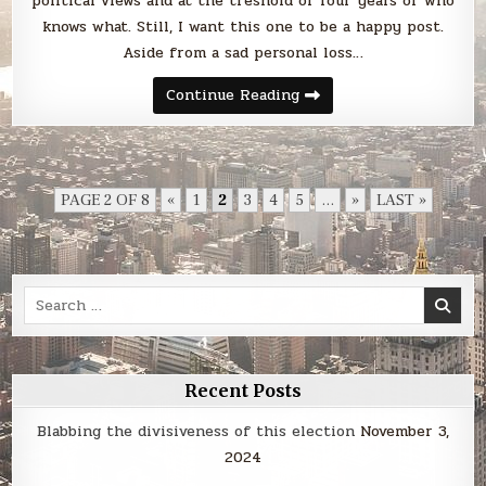
political views and at the treshold of four years of who
knows what. Still, I want this one to be a happy post.
Aside from a sad personal loss…
Farewell,
Continue Reading
2016!
PAGE 2 OF 8
«
1
2
3
4
5
...
»
LAST »
Search
for:
Recent Posts
Blabbing the divisiveness of this election
November 3,
2024