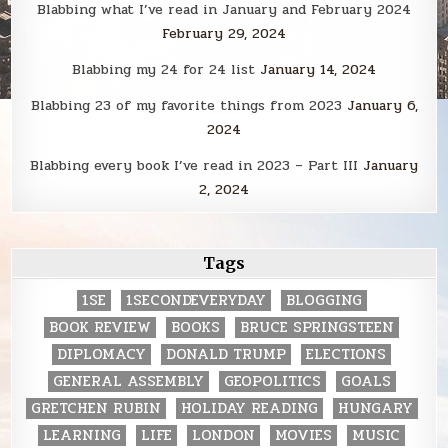
Blabbing what I’ve read in January and February 2024
February 29, 2024
Blabbing my 24 for 24 list
January 14, 2024
Blabbing 23 of my favorite things from 2023
January 6,
2024
Blabbing every book I’ve read in 2023 – Part III
January
2, 2024
Tags
1SE
1SECONDEVERYDAY
BLOGGING
BOOK REVIEW
BOOKS
BRUCE SPRINGSTEEN
DIPLOMACY
DONALD TRUMP
ELECTIONS
GENERAL ASSEMBLY
GEOPOLITICS
GOALS
GRETCHEN RUBIN
HOLIDAY READING
HUNGARY
LEARNING
LIFE
LONDON
MOVIES
MUSIC