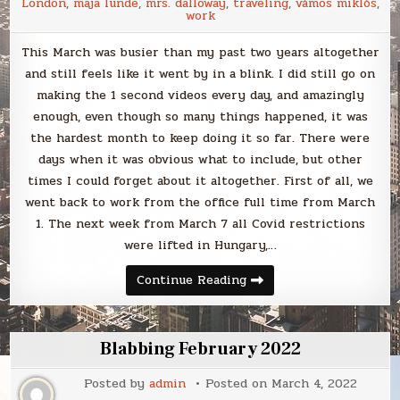
London
,
maja lunde
,
mrs. dalloway
,
traveling
,
vámos miklós
,
work
This March was busier than my past two years altogether
and still feels like it went by in a blink. I did still go on
making the 1 second videos every day, and amazingly
enough, even though so many things happened, it was
the hardest month to keep doing it so far. There were
days when it was obvious what to include, but other
times I could forget about it altogether. First of all, we
went back to work from the office full time from March
1. The next week from March 7 all Covid restrictions
were lifted in Hungary,…
Blabbing
Continue Reading
March
2022
Blabbing February 2022
Posted by
admin
Posted on
March 4, 2022