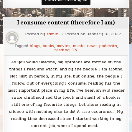
January
2022
I consume content (therefore I am)
Posted by
admin
Posted on
January 31, 2022
Tagged
blogs
,
books
,
movies
,
music
,
news
,
podcasts
,
reading
,
TV
As you would imagine, my opinions are formed by the
things I read and watch, and by the people I am around.
Not just in person, in my life, but online, the people I
follow. Out of everything I consume, reading has the
most important place in my life. I’ve been an avid reader
since childhood and the touch and smell of a book is
still one of my favourite things. Let alone reading in
silence with nothing else to do! A rare occurence… My
reading time decreased since I started working in my
current job, where I spend most…