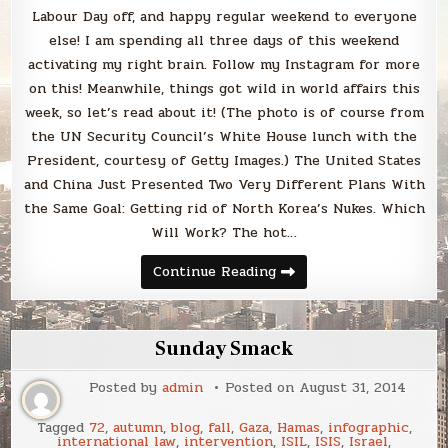
Labour Day off, and happy regular weekend to everyone
else! I am spending all three days of this weekend
activating my right brain. Follow my Instagram for more
on this! Meanwhile, things got wild in world affairs this
week, so let’s read about it! (The photo is of course from
the UN Security Council’s White House lunch with the
President, courtesy of Getty Images.) The United States
and China Just Presented Two Very Different Plans With
the Same Goal: Getting rid of North Korea’s Nukes. Which
Will Work? The hot…
Sunday
Continue Reading
Smack
Sunday Smack
Posted by
admin
Posted on
August 31, 2014
Tagged
72
,
autumn
,
blog
,
fall
,
Gaza
,
Hamas
,
infographic
,
international law
,
intervention
,
ISIL
,
ISIS
,
Israel
,