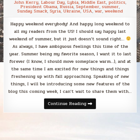
John Kerry
,
Labour Day
,
Lybia
,
Middle East
,
politics
,
President Obama
,
Russia
,
September
,
summer
,
Sunday Smack
,
Syria
,
Ukraine
,
USA
,
war
,
weekend
Happy weekend everybody! And happy long weekend to
all my readers from the US! I should say happy last
weekend of summer, but it just doesn’t sound right…
As always, I have ambiguous feelings this time of the
year. Summer being my favorite season, I want it to last
forever (I know, I should move someplace warm…), and at
the same time I am excited for new things and things
freshening up with fall approaching. Speaking of new
things, I will be introducing some new features of the
blog this coming week, I can’t wait to share them with…
Sunday
Continue Reading
Smack