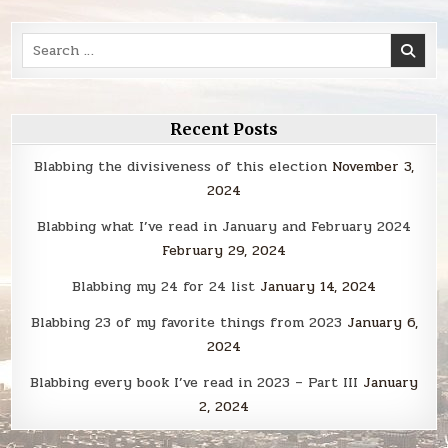
Search
for:
Recent Posts
Blabbing the divisiveness of this election
November 3,
2024
Blabbing what I’ve read in January and February 2024
February 29, 2024
Blabbing my 24 for 24 list
January 14, 2024
Blabbing 23 of my favorite things from 2023
January 6,
2024
Blabbing every book I’ve read in 2023 – Part III
January
2, 2024