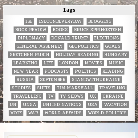
Tags
1SE
1SECONDEVERYDAY
BLOGGING
BOOK REVIEW
BOOKS
BRUCE SPRINGSTEEN
DIPLOMACY
DONALD TRUMP
ELECTIONS
GENERAL ASSEMBLY
GEOPOLITICS
GOALS
GRETCHEN RUBIN
HOLIDAY READING
HUNGARY
LEARNING
LIFE
LONDON
MOVIES
MUSIC
NEW YEAR
PODCASTS
POLITICS
READING
RUSSIA
SEPTEMBER
STANDWITHUKRAINE
STUDIES
SUITS
TIM MARSHALL
TRAVELING
TRAVELLING
TV
TV SHOWS
UK
UKRAINE
UN
UNGA
UNITED NATIONS
USA
VACATION
VOTE
WAR
WORLD AFFAIRS
WORLD POLITICS