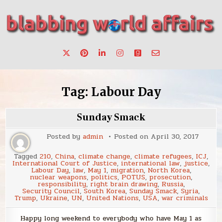
Skip
to
content
Stories, ideas, inspiration for professionals who want to
blabbing world affairs
make a change.
Tag:
Labour Day
Sunday Smack
Posted by
admin
Posted on
April 30, 2017
Tagged
210
,
China
,
climate change
,
climate refugees
,
ICJ
,
International Court of Justice
,
international law
,
justice
,
Labour Day
,
law
,
May 1
,
migration
,
North Korea
,
nuclear weapons
,
politics
,
POTUS
,
prosecution
,
responsibility
,
right brain drawing
,
Russia
,
Security Council
,
South Korea
,
Sunday Smack
,
Syria
,
Trump
,
Ukraine
,
UN
,
United Nations
,
USA
,
war criminals
Happy long weekend to everybody who have May 1 as