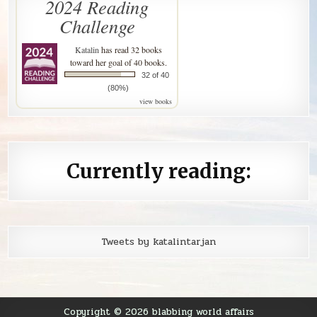
2024 Reading
Challenge
Katalin
has read 32 books
toward her goal of 40 books.
32 of 40
(80%)
view books
Currently reading:
Tweets by katalintarjan
Copyright © 2026 blabbing world affairs