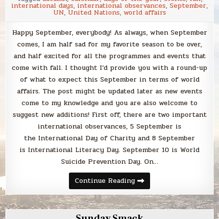
international days
,
international observances
,
September
,
UN
,
United Nations
,
world affairs
Happy September, everybody! As always, when September
comes, I am half sad for my favorite season to be over,
and half excited for all the programmes and events that
come with fall. I thought I’d provide you with a round-up
of what to expect this September in terms of world
affairs. The post might be updated later as new events
come to my knowledge and you are also welcome to
suggest new additions! First off, there are two important
international observances, 5 September is
the International Day of Charity and 8 September
is International Literacy Day. September 10 is World
Suicide Prevention Day. On…
World
Continue Reading
affairs
to
look
out
for
Sunday Smack