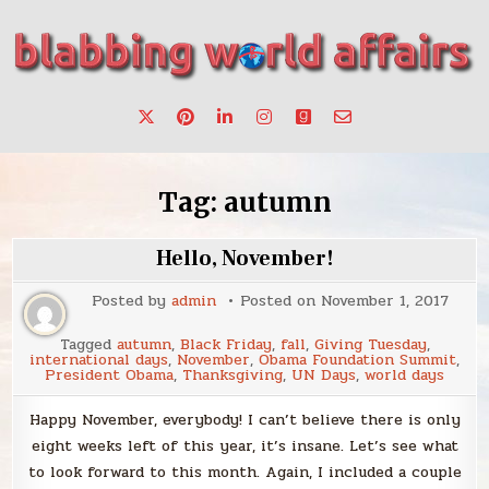
Skip
to
content
Stories, ideas, inspiration for professionals who want to
blabbing world affairs
make a change.
Tag:
autumn
Hello, November!
Posted by
admin
Posted on
November 1, 2017
Tagged
autumn
,
Black Friday
,
fall
,
Giving Tuesday
,
international days
,
November
,
Obama Foundation Summit
,
President Obama
,
Thanksgiving
,
UN Days
,
world days
Happy November, everybody! I can’t believe there is only
eight weeks left of this year, it’s insane. Let’s see what
to look forward to this month. Again, I included a couple