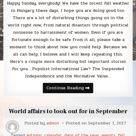
Happy Sunday, everybody! We have the nicest fall weather
in Hungary these days, I hope you are doing good too.
There are a lot of disturbing things going on in the
world right now, from natural disasters through political
nonsense to harrassment of women. Even if you are
fortunate enough to be safe from it all, please take a
moment to think about how you could help. Because we
all can help, I believe and I will keep repeating this.
Here’s a couple more disturbing but important stories
for you… Populist International Law? The Suspended
Independence and the Normative Value…
Sunday
Continue Reading
Smack
World affairs to look out for in September
Posted by
admin
Posted on
September 1, 2017
Tagged
autumn
,
calendar
,
days of the year
,
events
,
fall
,