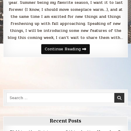
year. Summer being my favorite season, I want it to last
forever (I know, I should move someplace warm…), and at
the same time I am excited for new things and things
freshening up with fall approaching. Speaking of new
things, I will be introducing some new features of the
blog this coming week, I can’t wait to share them with…
Sunday
Continue Reading
Smack
Search
for:
Recent Posts