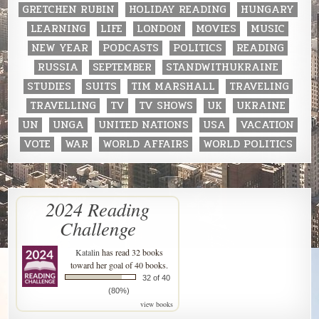
GRETCHEN RUBIN
HOLIDAY READING
HUNGARY
LEARNING
LIFE
LONDON
MOVIES
MUSIC
NEW YEAR
PODCASTS
POLITICS
READING
RUSSIA
SEPTEMBER
STANDWITHUKRAINE
STUDIES
SUITS
TIM MARSHALL
TRAVELING
TRAVELLING
TV
TV SHOWS
UK
UKRAINE
UN
UNGA
UNITED NATIONS
USA
VACATION
VOTE
WAR
WORLD AFFAIRS
WORLD POLITICS
2024 Reading
Challenge
Katalin
has read 32 books
toward her goal of 40 books.
32 of 40
(80%)
view books