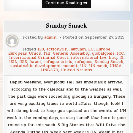
Sunday
Continue Reading
Smack
Sunday Smack
Posted by
admin
Posted on
September 27, 2015
Tagged
128
,
action2015
,
autumn
,
EU
,
Europe
,
European Union
,
fall
,
General Assembly
,
globalgoals
,
ICC
,
International Criminal Court
,
international law
,
Iraq
,
IS
,
ISIL
,
ISIS
,
Israel
,
refugee crisis
,
refugees
,
Sunday Smack
,
sustainable development summit
,
UN
,
UN week
,
UNGA
,
UNGA70
,
United Nations
Happy weekend, everybody! Fall has undeniably arrived,
according to the calendar and to the weather as well.
The past days were incredibly gloomy in Hungary. These
are very exciting times in world affairs, though, look! I
will do my best to keep you updated on the events of UN
week in the coming days, so stay tuned! Now, here is your
round up for this week. 5 Big Stories that Will Drive the
Agenda During UN Week Next week is UN Week! It has