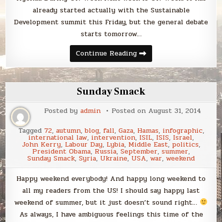
already started actually with the Sustainable
Development summit this Friday, but the general debate
starts tomorrow…
Sunday
Continue Reading
Smack
Sunday Smack
Posted by
admin
Posted on
August 31, 2014
Tagged
72
,
autumn
,
blog
,
fall
,
Gaza
,
Hamas
,
infographic
,
international law
,
intervention
,
ISIL
,
ISIS
,
Israel
,
John Kerry
,
Labour Day
,
Lybia
,
Middle East
,
politics
,
President Obama
,
Russia
,
September
,
summer
,
Sunday Smack
,
Syria
,
Ukraine
,
USA
,
war
,
weekend
Happy weekend everybody! And happy long weekend to
all my readers from the US! I should say happy last
weekend of summer, but it just doesn’t sound right…
As always, I have ambiguous feelings this time of the