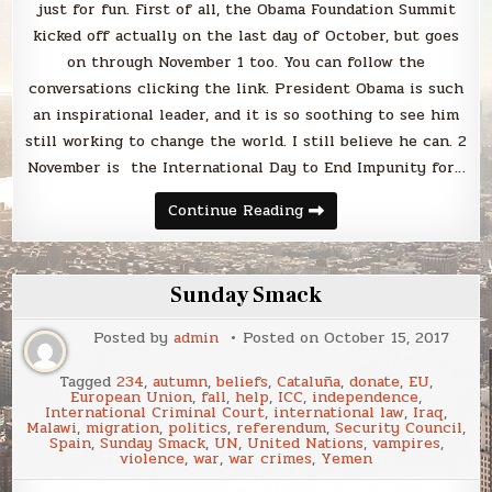
just for fun. First of all, the Obama Foundation Summit
kicked off actually on the last day of October, but goes
on through November 1 too. You can follow the
conversations clicking the link. President Obama is such
an inspirational leader, and it is so soothing to see him
still working to change the world. I still believe he can. 2
November is the International Day to End Impunity for…
Hello,
Continue Reading
November!
Sunday Smack
Posted by
admin
Posted on
October 15, 2017
Tagged
234
,
autumn
,
beliefs
,
Cataluña
,
donate
,
EU
,
European Union
,
fall
,
help
,
ICC
,
independence
,
International Criminal Court
,
international law
,
Iraq
,
Malawi
,
migration
,
politics
,
referendum
,
Security Council
,
Spain
,
Sunday Smack
,
UN
,
United Nations
,
vampires
,
violence
,
war
,
war crimes
,
Yemen