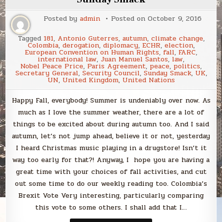
in
September
Posted by
admin
Posted on
October 9, 2016
Tagged
181
,
Antonio Guterres
,
autumn
,
climate change
,
Colombia
,
derogation
,
diplomacy
,
ECHR
,
election
,
European Convention on Human Rights
,
fall
,
FARC
,
international law
,
Juan Manuel Santos
,
law
,
Nobel Peace Price
,
Paris Agreement
,
peace
,
politics
,
Secretary General
,
Security Council
,
Sunday Smack
,
UK
,
UN
,
United Kingdom
,
United Nations
Happy Fall, everybody! Summer is undeniably over now. As
much as I love the summer weather, there are a lot of
things to be excited about during autumn too. And I said
autumn, let’s not jump ahead, believe it or not, yesterday
I heard Christmas music playing in a drugstore! Isn’t it
way too early for that?! Anyway, I hope you are having a
great time with your choices of fall activities, and cut
out some time to do our weekly reading too. Colombia’s
Brexit Vote Very interesting, particularly comparing
this vote to some others. I shall add that I…