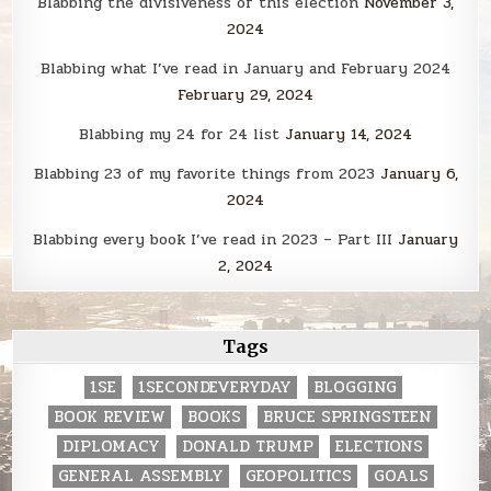
Blabbing the divisiveness of this election
November 3,
2024
Blabbing what I’ve read in January and February 2024
February 29, 2024
Blabbing my 24 for 24 list
January 14, 2024
Blabbing 23 of my favorite things from 2023
January 6,
2024
Blabbing every book I’ve read in 2023 – Part III
January
2, 2024
Tags
1SE
1SECONDEVERYDAY
BLOGGING
BOOK REVIEW
BOOKS
BRUCE SPRINGSTEEN
DIPLOMACY
DONALD TRUMP
ELECTIONS
GENERAL ASSEMBLY
GEOPOLITICS
GOALS