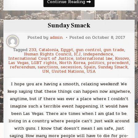
Sunday
Continue Reading
Smack
Sunday Smack
Posted by
admin
Posted on
October 8, 2017
Tagged
233
,
Catalonia
,
Egypt
,
gun control
,
gun trade
,
Human Rights Council
,
ICJ
,
independence
,
International Court of Justice
,
international law
,
Kosovo
,
Las Vegas
,
LGBT rights
,
North Korea
,
politics
,
precedent
,
referendum
,
sanctions
,
secession
,
Spain
,
Sunday Smack
,
UN
,
United Nations
,
USA
I hope you are having a smooth, relaxing weekend! We
keep saying that these things can happen now anywhere,
anytime, but if there was ever a place where I couldn’t
imagine such a terrible event happening, it would have
been Las Vegas. There are times when I am glad to be
living in a country where people can’t just walk around
with guns. I know that doesn’t mean I am safe, just
saying. How many more people will have to die for pro-