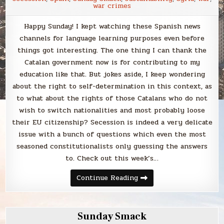
war crimes
Happy Sunday! I kept watching these Spanish news
channels for language learning purposes even before
things got interesting. The one thing I can thank the
Catalan government now is for contributing to my
education like that. But jokes aside, I keep wondering
about the right to self-determination in this context, as
to what about the rights of those Catalans who do not
wish to switch nationalities and most probably loose
their EU citizenship? Secession is indeed a very delicate
issue with a bunch of questions which even the most
seasoned constitutionalists only guessing the answers
to. Check out this week’s…
Sunday
Continue Reading
Smack
Sunday Smack