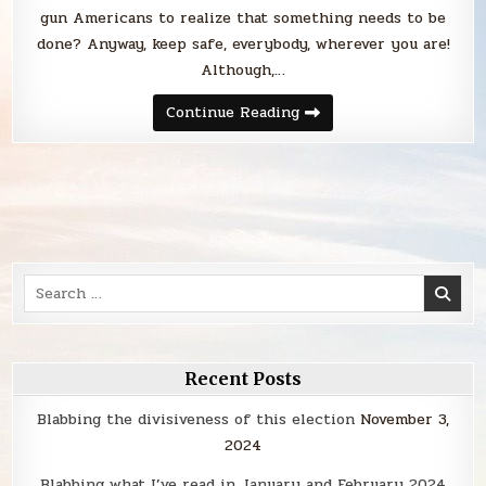
gun Americans to realize that something needs to be
done? Anyway, keep safe, everybody, wherever you are!
Although,…
Sunday
Continue Reading
Smack
Search
for:
Recent Posts
Blabbing the divisiveness of this election
November 3,
2024
Blabbing what I’ve read in January and February 2024