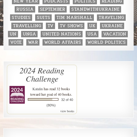
NEW YEAR
PODCASTS
POLITICS
READING
RUSSIA
SEPTEMBER
STANDWITHUKRAINE
STUDIES
SUITS
TIM MARSHALL
TRAVELING
TRAVELLING
TV
TV SHOWS
UK
UKRAINE
UN
UNGA
UNITED NATIONS
USA
VACATION
VOTE
WAR
WORLD AFFAIRS
WORLD POLITICS
2024 Reading
Challenge
Katalin
has read 32 books
toward her goal of 40 books.
32 of 40
(80%)
view books