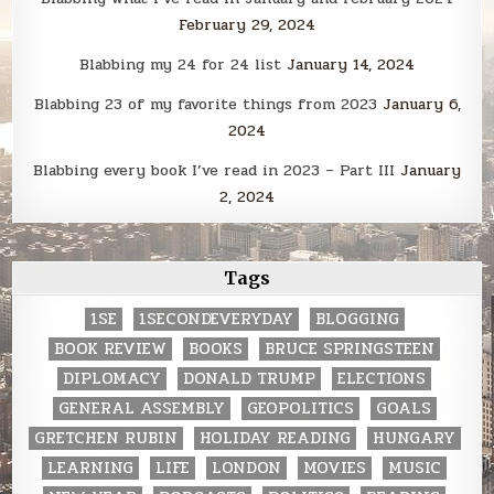
February 29, 2024
Blabbing my 24 for 24 list
January 14, 2024
Blabbing 23 of my favorite things from 2023
January 6,
2024
Blabbing every book I’ve read in 2023 – Part III
January
2, 2024
Tags
1SE
1SECONDEVERYDAY
BLOGGING
BOOK REVIEW
BOOKS
BRUCE SPRINGSTEEN
DIPLOMACY
DONALD TRUMP
ELECTIONS
GENERAL ASSEMBLY
GEOPOLITICS
GOALS
GRETCHEN RUBIN
HOLIDAY READING
HUNGARY
LEARNING
LIFE
LONDON
MOVIES
MUSIC