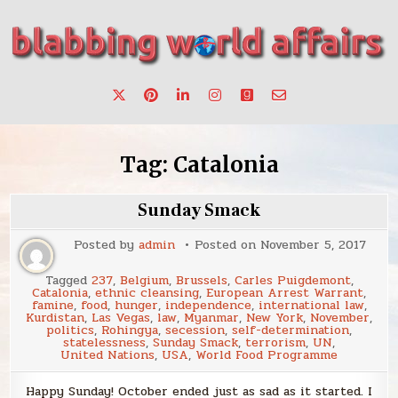
Skip
to
content
Stories, ideas, inspiration for professionals who want to
blabbing world affairs
make a change.
Tag:
Catalonia
Sunday Smack
Posted by
admin
Posted on
November 5, 2017
Tagged
237
,
Belgium
,
Brussels
,
Carles Puigdemont
,
Catalonia
,
ethnic cleansing
,
European Arrest Warrant
,
famine
,
food
,
hunger
,
independence
,
international law
,
Kurdistan
,
Las Vegas
,
law
,
Myanmar
,
New York
,
November
,
politics
,
Rohingya
,
secession
,
self-determination
,
statelessness
,
Sunday Smack
,
terrorism
,
UN
,
United Nations
,
USA
,
World Food Programme
Happy Sunday! October ended just as sad as it started. I