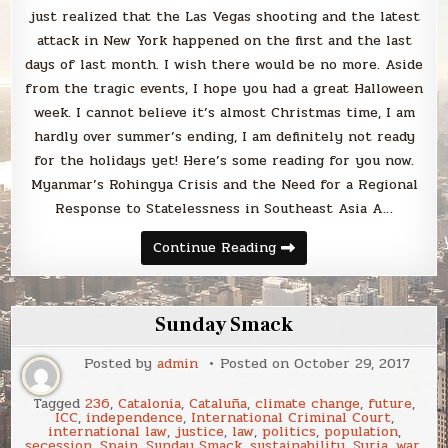
just realized that the Las Vegas shooting and the latest
attack in New York happened on the first and the last
days of last month. I wish there would be no more. Aside
from the tragic events, I hope you had a great Halloween
week. I cannot believe it’s almost Christmas time, I am
hardly over summer’s ending, I am definitely not ready
for the holidays yet! Here’s some reading for you now.
Myanmar’s Rohingya Crisis and the Need for a Regional
Response to Statelessness in Southeast Asia A…
Sunday
Continue Reading
Smack
Sunday Smack
Posted by
admin
Posted on
October 29, 2017
Tagged
236
,
Catalonia
,
Cataluña
,
climate change
,
future
,
ICC
,
independence
,
International Criminal Court
,
international law
,
justice
,
law
,
politics
,
population
,
secession
,
Spain
,
Sunday Smack
,
sustainability
,
Syria
,
war
,