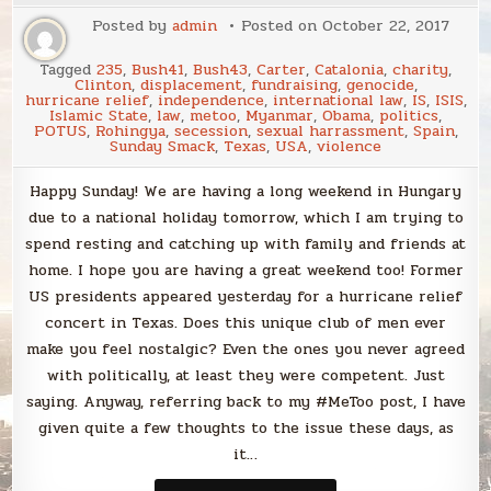
Posted by
admin
Posted on
October 22, 2017
Tagged
235
,
Bush41
,
Bush43
,
Carter
,
Catalonia
,
charity
,
Clinton
,
displacement
,
fundraising
,
genocide
,
hurricane relief
,
independence
,
international law
,
IS
,
ISIS
,
Islamic State
,
law
,
metoo
,
Myanmar
,
Obama
,
politics
,
POTUS
,
Rohingya
,
secession
,
sexual harrassment
,
Spain
,
Sunday Smack
,
Texas
,
USA
,
violence
Happy Sunday! We are having a long weekend in Hungary
due to a national holiday tomorrow, which I am trying to
spend resting and catching up with family and friends at
home. I hope you are having a great weekend too! Former
US presidents appeared yesterday for a hurricane relief
concert in Texas. Does this unique club of men ever
make you feel nostalgic? Even the ones you never agreed
with politically, at least they were competent. Just
saying. Anyway, referring back to my #MeToo post, I have
given quite a few thoughts to the issue these days, as
it…