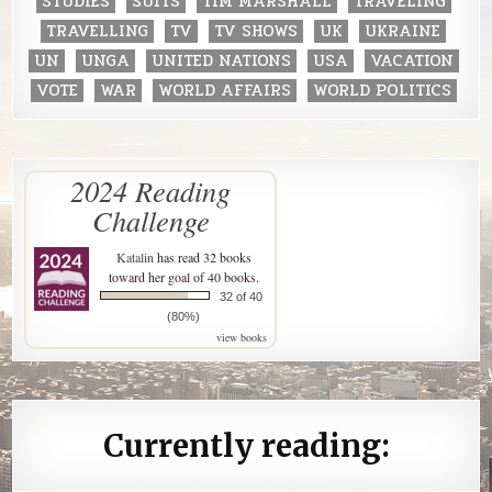
STUDIES
SUITS
TIM MARSHALL
TRAVELING
TRAVELLING
TV
TV SHOWS
UK
UKRAINE
UN
UNGA
UNITED NATIONS
USA
VACATION
VOTE
WAR
WORLD AFFAIRS
WORLD POLITICS
2024 Reading
Challenge
Katalin
has read 32 books
toward her goal of 40 books.
32 of 40
(80%)
view books
Currently reading: