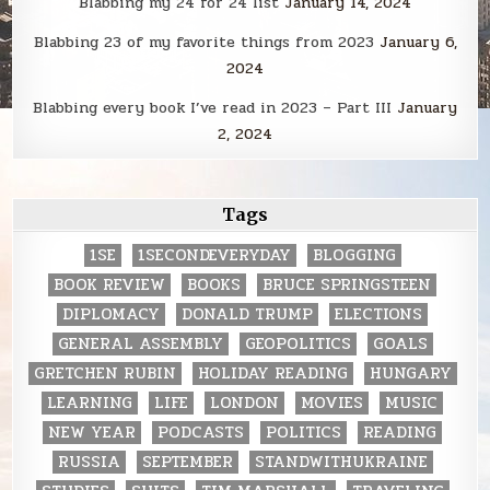
Blabbing my 24 for 24 list
January 14, 2024
Blabbing 23 of my favorite things from 2023
January 6,
2024
Blabbing every book I’ve read in 2023 – Part III
January
2, 2024
Tags
1SE
1SECONDEVERYDAY
BLOGGING
BOOK REVIEW
BOOKS
BRUCE SPRINGSTEEN
DIPLOMACY
DONALD TRUMP
ELECTIONS
GENERAL ASSEMBLY
GEOPOLITICS
GOALS
GRETCHEN RUBIN
HOLIDAY READING
HUNGARY
LEARNING
LIFE
LONDON
MOVIES
MUSIC
NEW YEAR
PODCASTS
POLITICS
READING
RUSSIA
SEPTEMBER
STANDWITHUKRAINE