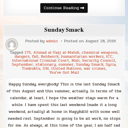
Sunday
Continue Reading
Smack
Sunday Smack
Posted by
admin
Posted on
August 28, 2016
Tagged
175
,
Ahmad al-Faqi al-Mahdi
,
chemical weapons
,
dangers
,
fall
,
fieldwork
,
humanitarian workers
,
ICC
,
International Criminal Court
,
Mali
,
Security Council
,
September
,
stationary
,
summer
,
Sunday Smack
,
Syria
,
Timbuktu
,
UN
,
United Nations
,
war crimes
,
You've Got Mail
Happy Sunday, everybody! This is the last Sunday Smack
of this August and this summer, actually. In terms of the
calendar, at least, I hope the weather stays warm for a
while. I have spent this last weekend (made it a long
weekend, actually) at home in Nagykálló with some well
needed rest. September is going to be all work, no stops
for me. As always, at this time of the year, I am half sad