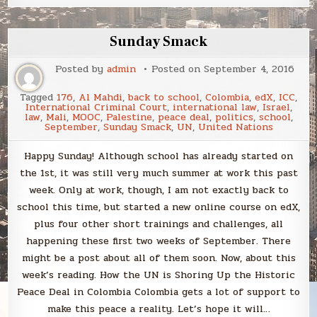
Sunday Smack
Posted by
admin
Posted on
September 4, 2016
Tagged
176
,
Al Mahdi
,
back to school
,
Colombia
,
edX
,
ICC
,
International Criminal Court
,
international law
,
Israel
,
law
,
Mali
,
MOOC
,
Palestine
,
peace deal
,
politics
,
school
,
September
,
Sunday Smack
,
UN
,
United Nations
Happy Sunday! Although school has already started on
the 1st, it was still very much summer at work this past
week. Only at work, though, I am not exactly back to
school this time, but started a new online course on edX,
plus four other short trainings and challenges, all
happening these first two weeks of September. There
might be a post about all of them soon. Now, about this
week’s reading. How the UN is Shoring Up the Historic
Peace Deal in Colombia Colombia gets a lot of support to
make this peace a reality. Let’s hope it will…