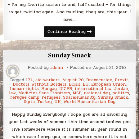
– for my favorite season to end, half excited – for things
to get twirling again. And twirling, they are, this year. I
have…
Sunday
Continue Reading
Smack
Sunday Smack
Posted by
admin
Posted on
August 21, 2016
Tagged
174
,
aid workers
,
August 20
,
Brexecution
,
Brexit
,
Doctors Without Borders
,
ECHR
,
EU
,
European Union
,
human rights
,
Hungay
,
ICCPR
,
international law
,
Jordan
,
law
,
Medicins Sans Frontiers
,
MSF
,
national day
,
politics
,
refugee camp
,
refugees
,
ShareHumanity
,
Sunday Smack
,
Syria
,
Turkey
,
UK
,
World Humanitarian Day
Happy Sunday Everybody! I hope you are all savouring
your last weeks of summer this time around (unless you
live somewhere where it is summer all year round in
which case I envy you, or somewhere where it is not