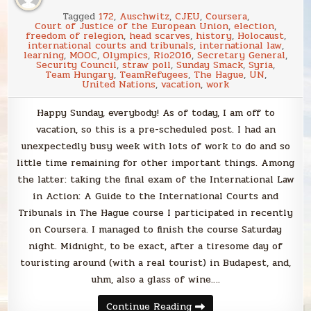
Tagged
172
,
Auschwitz
,
CJEU
,
Coursera
,
Court of Justice of the European Union
,
election
,
freedom of relegion
,
head scarves
,
history
,
Holocaust
,
international courts and tribunals
,
international law
,
learning
,
MOOC
,
Olympics
,
Rio2016
,
Secretary General
,
Security Council
,
straw poll
,
Sunday Smack
,
Syria
,
Team Hungary
,
TeamRefugees
,
The Hague
,
UN
,
United Nations
,
vacation
,
work
Happy Sunday, everybody! As of today, I am off to
vacation, so this is a pre-scheduled post. I had an
unexpectedly busy week with lots of work to do and so
little time remaining for other important things. Among
the latter: taking the final exam of the International Law
in Action: A Guide to the International Courts and
Tribunals in The Hague course I participated in recently
on Coursera. I managed to finish the course Saturday
night. Midnight, to be exact, after a tiresome day of
touristing around (with a real tourist) in Budapest, and,
uhm, also a glass of wine….
Sunday
Continue Reading