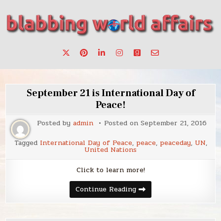
Skip
to
content
Stories, ideas, inspiration for professionals who want to
blabbing world affairs
make a change.
September 21 is International Day of
Peace!
Posted by
admin
Posted on
September 21, 2016
Tagged
International Day of Peace
,
peace
,
peaceday
,
UN
,
United Nations
Click to learn more!
September
Continue Reading
21
is
International
Day