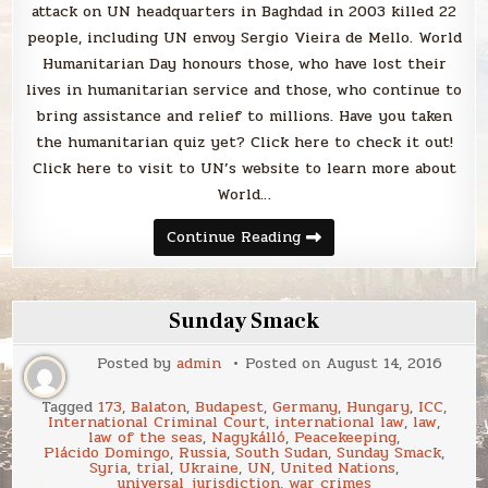
attack on UN headquarters in Baghdad in 2003 killed 22
people, including UN envoy Sergio Vieira de Mello. World
Humanitarian Day honours those, who have lost their
lives in humanitarian service and those, who continue to
bring assistance and relief to millions. Have you taken
the humanitarian quiz yet? Click here to check it out!
Click here to visit to UN’s website to learn more about
World…
It’s
Continue Reading
World
Humanitarian
Day!
Sunday Smack
Posted by
admin
Posted on
August 14, 2016
Tagged
173
,
Balaton
,
Budapest
,
Germany
,
Hungary
,
ICC
,
International Criminal Court
,
international law
,
law
,
law of the seas
,
Nagykálló
,
Peacekeeping
,
Plácido Domingo
,
Russia
,
South Sudan
,
Sunday Smack
,
Syria
,
trial
,
Ukraine
,
UN
,
United Nations
,
universal jurisdiction
,
war crimes