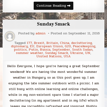
Sunday
Continue Reading
Smack
Sunday Smack
Posted by
admin
Posted on
September 11, 2016
Tagged
177
,
Brexit
,
Britain
,
China
,
decluttering
,
diplomacy
,
EU
,
European Union
,
G20
,
Peacekeeping
,
politics
,
Putin
,
Russia
,
September
,
South Sudan
,
summer weather
,
Sunday Smack
,
Ukraine
,
UN
,
United Nations
,
USA
Hello Everyone, I hope you’re having a great September
weekend! We are having the most wonderful summer
weather in Hungary, so as this post goes up, I am
enjoying the late summer outdoors with a picnic. I am
still busy with online learning and online challenges,
while in my non-existent spare time I started a major
decluttering (in my apartment and in my life) which
leaves me incredibly refreshed and inspired. Highly