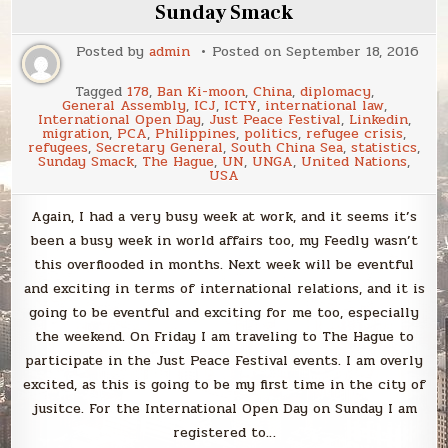
of
Sunday Smack
Peace!
Posted by
admin
Posted on
September 18, 2016
Tagged
178
,
Ban Ki-moon
,
China
,
diplomacy
,
General Assembly
,
ICJ
,
ICTY
,
international law
,
International Open Day
,
Just Peace Festival
,
Linkedin
,
migration
,
PCA
,
Philippines
,
politics
,
refugee crisis
,
refugees
,
Secretary General
,
South China Sea
,
statistics
,
Sunday Smack
,
The Hague
,
UN
,
UNGA
,
United Nations
,
USA
Again, I had a very busy week at work, and it seems it’s
been a busy week in world affairs too, my Feedly wasn’t
this overflooded in months. Next week will be eventful
and exciting in terms of international relations, and it is
going to be eventful and exciting for me too, especially
the weekend. On Friday I am traveling to The Hague to
participate in the Just Peace Festival events. I am overly
excited, as this is going to be my first time in the city of
jusitce. For the International Open Day on Sunday I am
registered to…