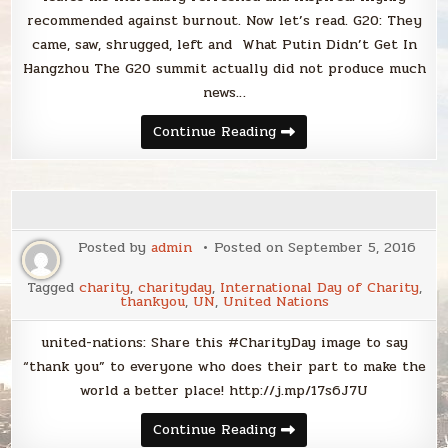
recommended against burnout. Now let’s read. G20: They
came, saw, shrugged, left and What Putin Didn’t Get In
Hangzhou The G20 summit actually did not produce much
news…
Sunday
Continue Reading
Smack
Posted by
admin
Posted on
September 5, 2016
Tagged
charity
,
charityday
,
International Day of Charity
,
thankyou
,
UN
,
United Nations
united-nations: Share this #CharityDay image to say
“thank you” to everyone who does their part to make the
world a better place! http://j.mp/17s6J7U
Continue Reading