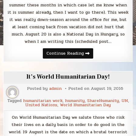
summer these months in which case let me know when
it is summer already, then I want to go there). This week
it was really down-season around the office for me, but
at least coming back from vacation did not hurt that
much. August 20 is also a National Day in Hungary, so
when I am writing this (scheduled post…
Sunday
Continue Reading
Smack
It’s World Humanitarian Day!
Posted by
admin
Posted on
August 19, 2016
Tagged
humanitarian work
,
humanity
,
ShareHumanity
,
UN
,
United Nations
,
World Humanitarian Day
On World Humanitarian Day we salute those who risk
their lives on a daily basis in order to do good in the
world. 19 August is the date on which a brutal terrorist