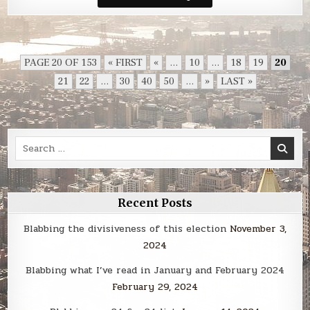
Smack
PAGE 20 OF 153
« FIRST
«
...
10
...
18
19
20
21
22
...
30
40
50
...
»
LAST »
Search
for:
Recent Posts
Blabbing the divisiveness of this election
November 3,
2024
Blabbing what I’ve read in January and February 2024
February 29, 2024