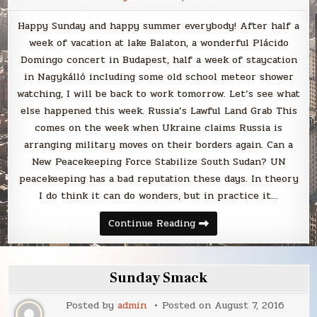
Happy Sunday and happy summer everybody! After half a
week of vacation at lake Balaton, a wonderful Plácido
Domingo concert in Budapest, half a week of staycation
in Nagykálló including some old school meteor shower
watching, I will be back to work tomorrow. Let’s see what
else happened this week. Russia’s Lawful Land Grab This
comes on the week when Ukraine claims Russia is
arranging military moves on their borders again. Can a
New Peacekeeping Force Stabilize South Sudan? UN
peacekeeping has a bad reputation these days. In theory
I do think it can do wonders, but in practice it…
Sunday
Continue Reading
Smack
Sunday Smack
Posted by
admin
Posted on
August 7, 2016