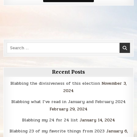
Smack
Search
for:
Recent Posts
Blabbing the divisiveness of this election
November 3,
2024
Blabbing what I’ve read in January and February 2024
February 29, 2024
Blabbing my 24 for 24 list
January 14, 2024
Blabbing 23 of my favorite things from 2023
January 6,