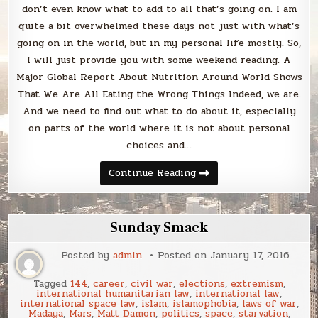
don’t even know what to add to all that’s going on. I am
quite a bit overwhelmed these days not just with what’s
going on in the world, but in my personal life mostly. So,
I will just provide you with some weekend reading. A
Major Global Report About Nutrition Around World Shows
That We Are All Eating the Wrong Things Indeed, we are.
And we need to find out what to do about it, especially
on parts of the world where it is not about personal
choices and…
Sunday
Continue Reading
Smack
Sunday Smack
Posted by
admin
Posted on
January 17, 2016
Tagged
144
,
career
,
civil war
,
elections
,
extremism
,
international humanitarian law
,
international law
,
international space law
,
islam
,
islamophobia
,
laws of war
,
Madaya
,
Mars
,
Matt Damon
,
politics
,
space
,
starvation
,