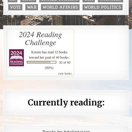
VOTE
WAR
WORLD AFFAIRS
WORLD POLITICS
2024 Reading
Challenge
Katalin
has read 32 books
toward her goal of 40 books.
32 of 40
(80%)
view books
Currently reading:
Tweets by katalintarjan