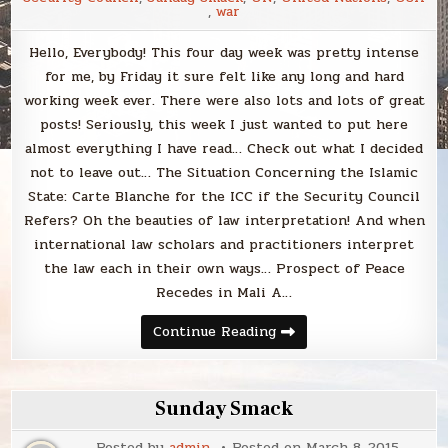
,
war
Hello, Everybody! This four day week was pretty intense
for me, by Friday it sure felt like any long and hard
working week ever. There were also lots and lots of great
posts! Seriously, this week I just wanted to put here
almost everything I have read… Check out what I decided
not to leave out… The Situation Concerning the Islamic
State: Carte Blanche for the ICC if the Security Council
Refers? Oh the beauties of law interpretation! And when
international law scholars and practitioners interpret
the law each in their own ways… Prospect of Peace
Recedes in Mali A…
Sunday
Continue Reading
Smack
Sunday Smack
Posted by
admin
Posted on
March 8, 2015