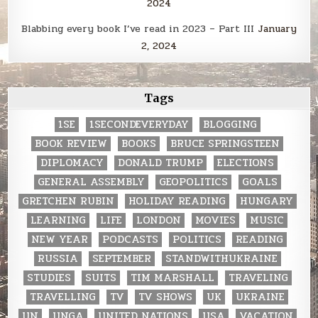
2024
Blabbing every book I’ve read in 2023 – Part III
January
2, 2024
Tags
1SE
1SECONDEVERYDAY
BLOGGING
BOOK REVIEW
BOOKS
BRUCE SPRINGSTEEN
DIPLOMACY
DONALD TRUMP
ELECTIONS
GENERAL ASSEMBLY
GEOPOLITICS
GOALS
GRETCHEN RUBIN
HOLIDAY READING
HUNGARY
LEARNING
LIFE
LONDON
MOVIES
MUSIC
NEW YEAR
PODCASTS
POLITICS
READING
RUSSIA
SEPTEMBER
STANDWITHUKRAINE
STUDIES
SUITS
TIM MARSHALL
TRAVELING
TRAVELLING
TV
TV SHOWS
UK
UKRAINE
UN
UNGA
UNITED NATIONS
USA
VACATION