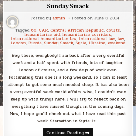
Sunday Smack
Posted by
admin
Posted on
June 8, 2014
Tagged
60
,
CAR
,
Central African Republic
,
courts
,
humanitarian aid
,
humanitarian corridors
,
international humanitarian law
,
international law
,
law
,
London
,
Russia
,
Sunday Smack
,
Syria
,
Ukraine
,
weekend
Hey there, everybody! I am back after a very eventful
week and a half spent with friends, lots of laughter,
London of course, and a few days of work even.
Fortunately this one is a long weekend, so I can at least
attempt to get some much needed sleep. It has also been
a very eventful week world affairs-wise, I couldn’t even
keep up with things here. I will try to reflect back on
everything I have missed though, in the coming days.
Now, I hope you’ll check out what I have read this past
week. Starvation in Syria: Is…
Sunday
Continue Reading