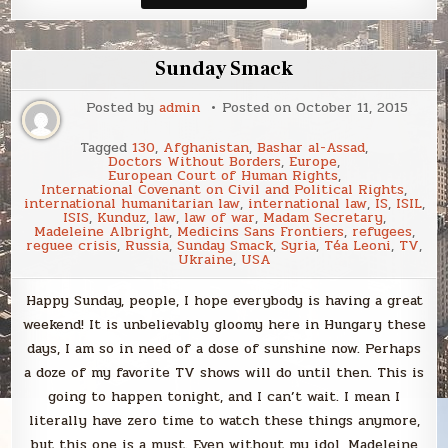
Smack
Sunday Smack
Posted by
admin
Posted on
October 11, 2015
Tagged
130
,
Afghanistan
,
Bashar al-Assad
,
Doctors Without Borders
,
Europe
,
European Court of Human Rights
,
International Covenant on Civil and Political Rights
,
international humanitarian law
,
international law
,
IS
,
ISIL
,
ISIS
,
Kunduz
,
law
,
law of war
,
Madam Secretary
,
Madeleine Albright
,
Medicins Sans Frontiers
,
refugees
,
reguee crisis
,
Russia
,
Sunday Smack
,
Syria
,
Téa Leoni
,
TV
,
Ukraine
,
USA
Happy Sunday, people, I hope everybody is having a great
weekend! It is unbelievably gloomy here in Hungary these
days, I am so in need of a dose of sunshine now. Perhaps
a doze of my favorite TV shows will do until then. This is
going to happen tonight, and I can’t wait. I mean I
literally have zero time to watch these things anymore,
but this one is a must. Even without my idol, Madeleine