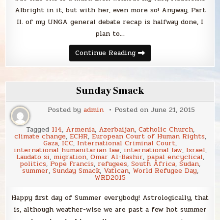
Albright in it, but with her, even more so! Anyway, Part
II. of my UNGA general debate recap is halfway done, I
plan to…
Sunday
Continue Reading
Smack
Sunday Smack
Posted by
admin
Posted on
June 21, 2015
Tagged
114
,
Armenia
,
Azerbaijan
,
Catholic Church
,
climate change
,
ECHR
,
European Court of Human Rights
,
Gaza
,
ICC
,
International Criminal Court
,
international humanitarian law
,
international law
,
Israel
,
Laudato si
,
migration
,
Omar Al-Bashir
,
papal encyclical
,
politics
,
Pope Francis
,
refugees
,
South Africa
,
Sudan
,
summer
,
Sunday Smack
,
Vatican
,
World Refugee Day
,
WRD2015
Happy first day of Summer everybody! Astrologically, that
is, although weather-wise we are past a few hot summer