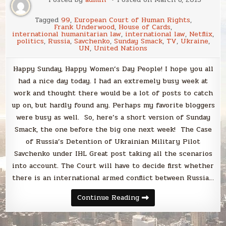
Tagged
99
,
European Court of Human Rights
,
Frank Underwood
,
House of Cards
,
international humanitarian law
,
international law
,
Netflix
,
politics
,
Russia
,
Savchenko
,
Sunday Smack
,
TV
,
Ukraine
,
UN
,
United Nations
Happy Sunday, Happy Women’s Day People! I hope you all
had a nice day today. I had an extremely busy week at
work and thought there would be a lot of posts to catch
up on, but hardly found any. Perhaps my favorite bloggers
were busy as well. So, here’s a short version of Sunday
Smack, the one before the big one next week! The Case
of Russia’s Detention of Ukrainian Military Pilot
Savchenko under IHL Great post taking all the scenarios
into account. The Court will have to decide first whether
there is an international armed conflict between Russia…
Sunday
Continue Reading
Smack