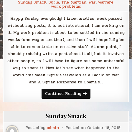
Sunday Smack
,
Syria
,
The Martian
,
war
,
warfare
,
work problems
Happy Sunday, everybody! I know, another week passed
without any posts, it is not intentional, I am working on
it. My work problem is about to be settled in the coming
weeks (one way or another), and then I will hopefully be
able to concentrate on creative stuff. At one point, I
should probably write a post about it all, but it involves
other people, so I will have to figure out some unharmful
way to share it. Now let’s see what happened in the
world this week. Syria: Starvation as a Tactic of War
and A Syrian Response to Obama’s…
Sunday
Continue Reading
Smack
Sunday Smack
Posted by
admin
Posted on
October 18, 2015