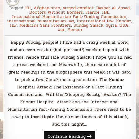
Tagged
131
,
Afghanistan
,
armed conflict
,
Bashar al-Assad
,
Doctors Without Borders
,
France
,
IHL
,
International Humanitarian Fact-Finding Commission
,
international humanitarian law
,
international law
,
Kunduz
,
law
,
Medicins Sans Frontiers
,
Sunday Smack
,
Syria
,
USA
,
war
,
Yemen
Happy Sunday, people! I have had a crazy week at work,
and an even crazier (but pleasant!) weekend spent with
friends, hence this late Sunday Smack. I hope you all had
a great weekend too! Meanwhile, there were a lot of
great readings in the blogosphere this week, it was hard
to pick a few. Check out my selection. The Kunduz
Hospital Attack: The Existence of a Fact-Finding
Commission and Will the ‘Sleeping Beauty’ Awaken? The
Kunduz Hospital Attack and the International
Humanitarian Fact-Finding Commission There need to be
a way to investigate the circumstances of this attack,
and this might…
Sunday
Continue Reading