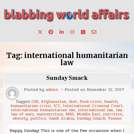
Skip
to
content
Stories, ideas, inspiration for professionals who want to
blabbing world affairs
make a change.
Tag:
international humanitarian
law
Sunday Smack
Posted by
admin
Posted on
November 12, 2017
Tagged
238
,
Afghanistan
,
diet
,
food crisis
,
health
,
humanitarian crisis
,
ICC
,
International Criminal Court
,
international humanitarian law
,
international law
,
law
,
law of wars
,
malnutrition
,
MBS
,
Middle East
,
nutrition
,
obesity
,
politics
,
Saudi Arabia
,
Sunday Smack
,
Yemen
Happy Sunday! This is one of the few occasions when I