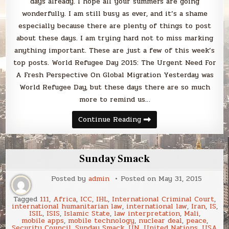
days already. I hope all your summers are going
wonderfully. I am still busy as ever, and it’s a shame
especially because there are plenty of things to post
about these days. I am trying hard not to miss marking
anything important. These are just a few of this week’s
top posts. World Refugee Day 2015: The Urgent Need For
A Fresh Perspective On Global Migration Yesterday was
World Refugee Day, but these days there are so much
more to remind us…
Sunday
Continue Reading
Smack
Sunday Smack
Posted by
admin
Posted on
May 31, 2015
Tagged
111
,
Africa
,
ICC
,
IHL
,
International Criminal Court
,
international humanitarian law
,
international law
,
Iran
,
IS
,
ISIL
,
ISIS
,
Islamic State
,
law interpretation
,
Mali
,
mobile apps
,
mobile technology
,
nuclear deal
,
peace
,
Security Council
,
Sunday Smack
,
UN
,
United Nations
,
USA